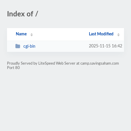
Index of /
Name
Last Modified
2025-11-15 16:42
cgi-bin
Proudly Served by LiteSpeed Web Server at camp.savingsaham.com
Port 80